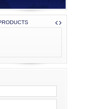
PRODUCTS