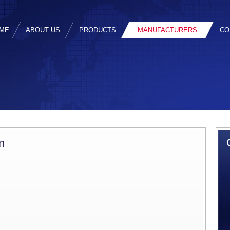
ME
ABOUT US
PRODUCTS
MANUFACTURERS
CO
n