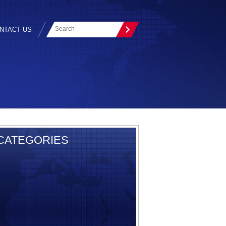
NTACT US
CATEGORIES