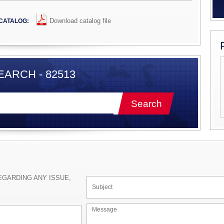
Download catalog file
CATALOG:
ARCH - 82513
EGARDING ANY ISSUE,