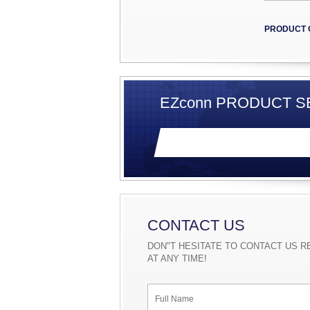
PRODUCT 
EZconn PRODUCT SE
CONTACT US
DON"T HESITATE TO CONTACT US R
AT ANY TIME!