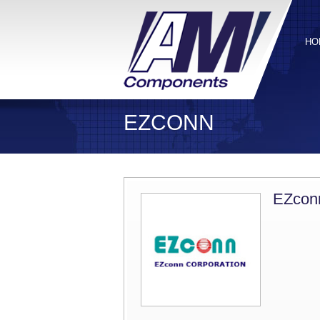
HO
EZCONN
EZcon