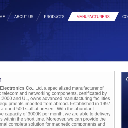
ME
ABOUT US
PRODUCTS
MANUFACTURERS
CO
m
Electronics Co.
, Ltd, a specialized manufacturer of
 telecom and networking components, certificated by
2000 and UL, owns advanced manufacturing facilities
 equipments imported from abroad. Established in 1997,
around 500 staff at present. With the abundant
ve capacity of 3000K per month, we are able to delivery
s within the short time. Moreover, we can provide the
onal complete solution for magnetic components and