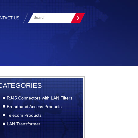
NTACT US
CATEGORIES
RJ45 Connectors with LAN Filters
Broadband Access Products
Telecom Products
LAN Transformer