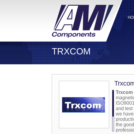
HO
TRXCOM
Trxco
Trxcom 
magnetic
ISO9001:
and test
we have 
producti
the good
professi