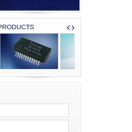
PRODUCTS