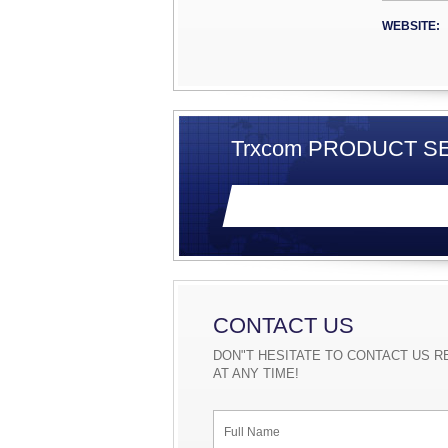
strong t
network
WEBSITE:
card,Sw
modem.
Trxcom PRODUCT SE
CONTACT US
DON"T HESITATE TO CONTACT US R
AT ANY TIME!