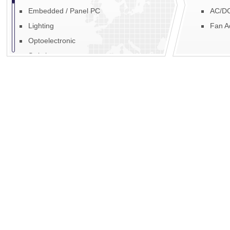
Embedded / Panel PC
AC/DC
Lighting
Fan A
Optoelectronic
Switches
Fans, Blowers & Motors
Fibre Optic
EMI / RFI
Power
Display
Mechanics