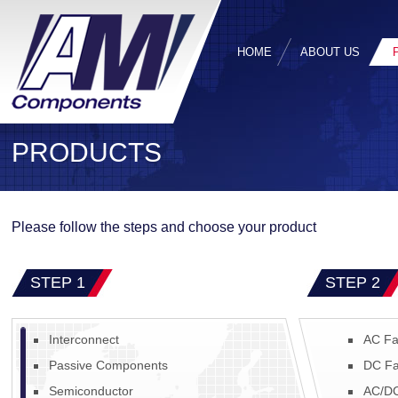
HOME
ABOUT US
PRODUCTS
Please follow the steps and choose your product
STEP 1
STEP 2
Interconnect
AC Fa
Passive Components
DC Fa
Semiconductor
AC/DC