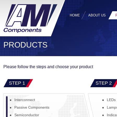
HOME
ABOUT US
PRODUCTS
Please follow the steps and choose your product
STEP 1
STEP 2
Interconnect
LEDs
Passive Components
Lamp
Semiconductor
Indica