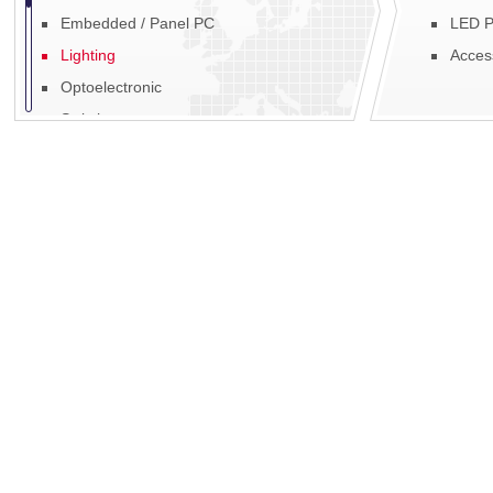
Embedded / Panel PC
LED P
Lighting
Acces
Optoelectronic
Switches
Fans, Blowers & Motors
Fibre Optic
EMI / RFI
Power
Display
Mechanics