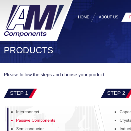
HOME
ABOUT US
PRODUCTS
Please follow the steps and choose your product
STEP 1
STEP 2
Interconnect
Capac
Passive Components
Crysta
Semiconductor
Induc