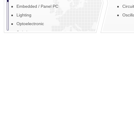
Embedded / Panel PC
Circui
Lighting
Oscill
Optoelectronic
Switches
Fans, Blowers & Motors
Fibre Optic
EMI / RFI
Power
Display
Mechanics