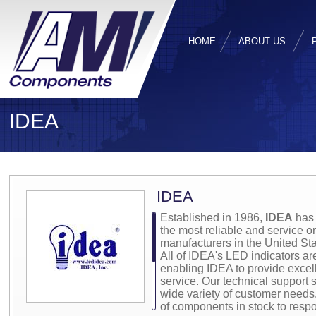
HOME
ABOUT US
IDEA
IDEA
Established in 1986,
IDEA
has 
the most reliable and service 
manufacturers in the United Sta
All of IDEA's LED indicators ar
enabling IDEA to provide excell
service. Our technical support st
wide variety of customer needs
of components in stock to resp