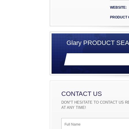
experien
pending,
WEBSITE:
Voltage-
Filter t
PRODUCT 
support 
Above al
high effi
package,
Glary PRODUCT SEA
180W/in3
SR effic
Glary wi
products
our cust
CONTACT US
DON"T HESITATE TO CONTACT US R
AT ANY TIME!