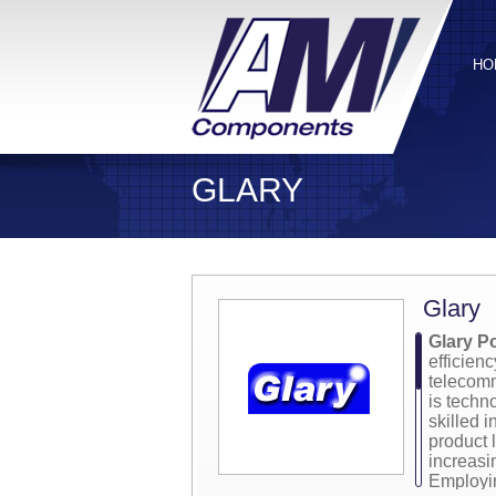
HO
GLARY
Glary
Glary P
efficien
telecomm
is techn
skilled 
product l
increas
Employin