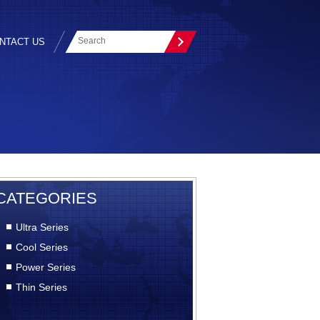
NTACT US
CATEGORIES
Ultra Series
Cool Series
Power Series
Thin Series