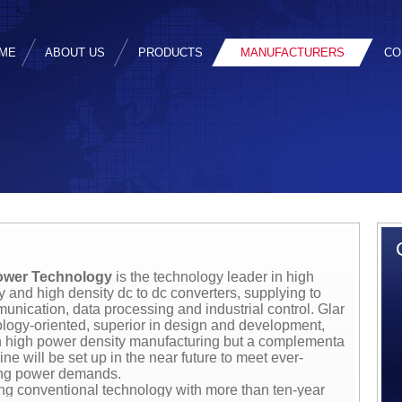
ME
ABOUT US
PRODUCTS
MANUFACTURERS
CO
ower Technology
is the technology leader in high
cy and high density dc to dc converters, supplying to
unication, data processing and industrial control. Glary
ology-oriented, superior in design and development,
in high power density manufacturing but a complementary
ine will be set up in the near future to meet ever-
ing power demands.
g conventional technology with more than ten-year