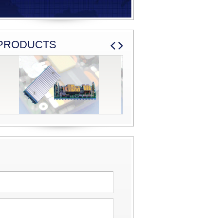
PRODUCTS