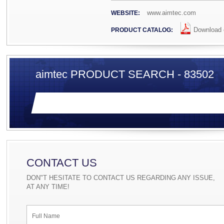
www.aimtec.com
WEBSITE:
Download c
PRODUCT CATALOG:
aimtec PRODUCT SEARCH - 83502
CONTACT US
DON"T HESITATE TO CONTACT US REGARDING ANY ISSUE,
AT ANY TIME!