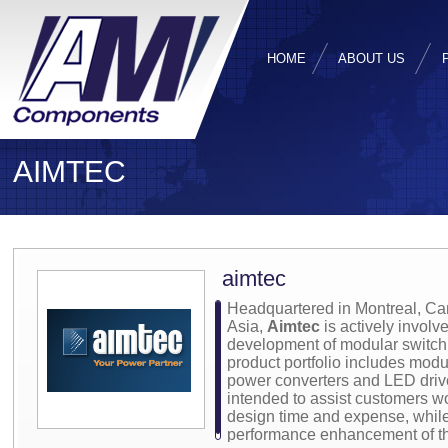
HOME
ABOUT US
AIMTEC
aimtec
Headquartered in Montreal, Ca
Asia,
Aimtec
is actively involv
development of modular switch
product portfolio includes mo
power converters and LED driv
intended to assist customers w
design time and expense, while 
performance enhancement of the